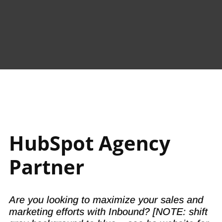
Proven processeChs.
HubSpot Agency
Partner
Are you looking to maximize your sales and
marketing efforts with Inbound? [NOTE: shift