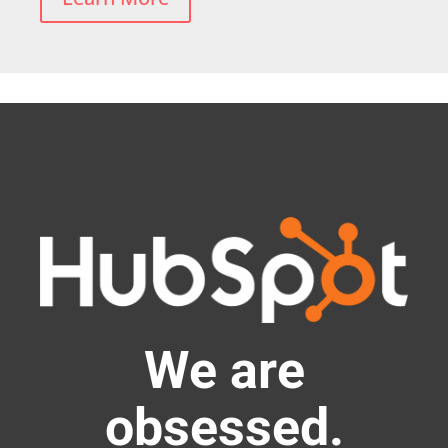
We are
obsessed.