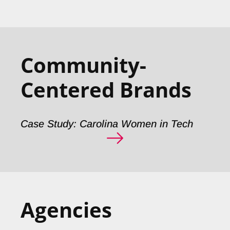
Community-
Centered Brands
Case Study: Carolina Women in Tech
Agencies