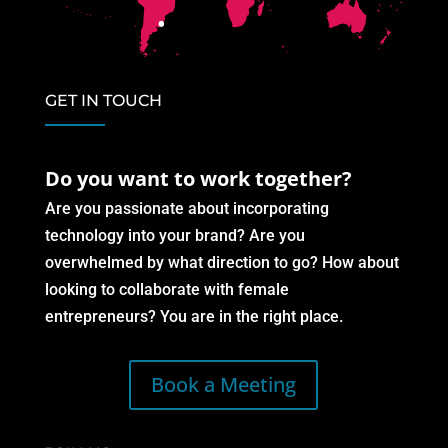
GET IN TOUCH
Do you want to work together?
Are you passionate about incorporating
technology into your brand? Are you
overwhelmed by what direction to go? How about
looking to collaborate with female
entrepreneurs? You are in the right place.
Book a Meeting