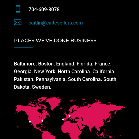

704-609-8078

caitlin@caitesellers.com
PLACES WE'VE DONE BUSINESS
Baltimore. Boston. England. Florida. France.
Georgia. New York. North Carolina. California.
Pakistan. Pennsylvania. South Carolina. South
Dakota. Sweden.