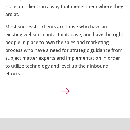
scale our clients in a way that meets them where they
are at.
Most successful clients are those who have an
existing website, contact database, and have the right
people in place to own the sales and marketing
process who have a need for strategic guidance from
subject matter experts and implementation in order
to utilize technology and level up their inbound
efforts.