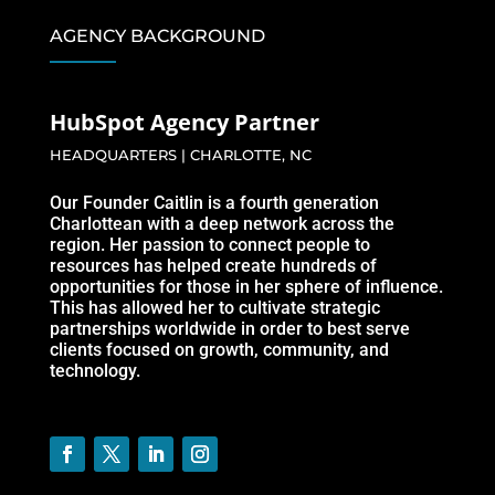
AGENCY BACKGROUND
HubSpot Agency Partner
HEADQUARTERS | CHARLOTTE, NC
Our Founder Caitlin is a fourth generation
Charlottean with a deep network across the
region. Her passion to connect people to
resources has helped create hundreds of
opportunities for those in her sphere of influence.
This has allowed her to cultivate strategic
partnerships worldwide in order to best serve
clients focused on growth, community, and
technology.