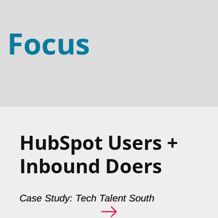
Focus
HubSpot Users +
Inbound Doers
Case Study: Tech Talent South