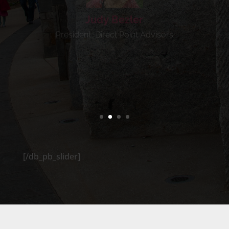
President, Direct Point Advisors
[/db_pb_slider]