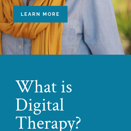
LEARN MORE
What is
Digital
Therapy?