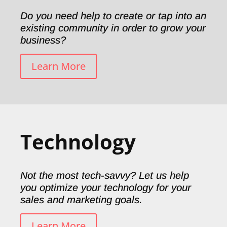
Do you need help to create or tap into an
existing community in order to grow your
business?
Learn More
Technology
Not the most tech-savvy? Let us help
you optimize your technology for your
sales and marketing goals.
Learn More