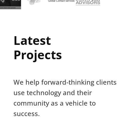
Latest
Projects
We help forward-thinking clients
use technology and their
community as a vehicle to
success.