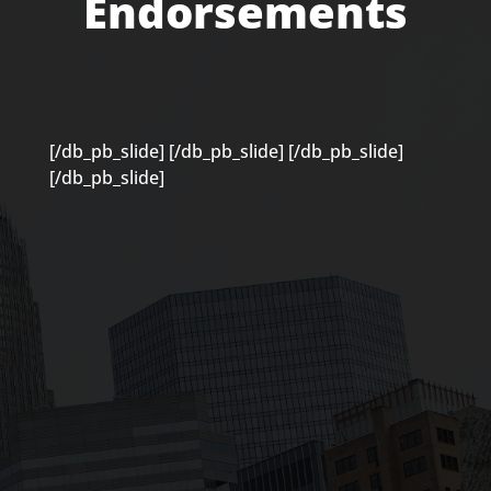
Endorsements
[/db_pb_slide]
[/db_pb_slide]
[/db_pb_slide]
[/db_pb_slide]
“Caitlin approaches her work more
holistically than most and really