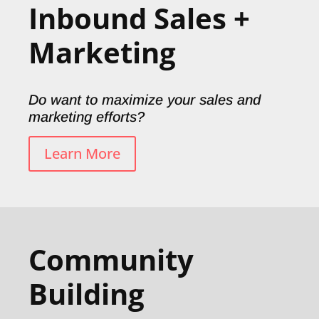
Inbound Sales +
Marketing
Do want to maximize your sales and
marketing efforts?
Learn More
Community
Building