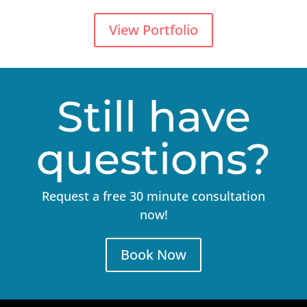
View Portfolio
Still have
questions?
Request a free 30 minute consultation
now!
Book Now