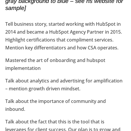
gray background to blue – see hs website for
sample]
Tell business story, started working with HubSpot in
2014 and became a HubSpot Agency Partner in 2015.
Highlight certifications that compliment services.
Mention key differentiators and how CSA operates.
Mastered the art of onboarding and hubspot
implementation
Talk about analytics and advertising for amplification
– mention growth driven mindset.
Talk about the importance of community and
inbound.
Talk about the fact that this is the tool that is
leverages for client success. Our plan is to grow and