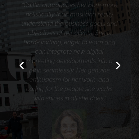
understand the business goals and
objectives of her clients. She is
hard-working, eager to learn and
can integrate new digital
marketing developments into a
plan seamlessly. Her genuine
enthusiasm for her work, and
caring for the people she works
with shines in all she does.”
Judy Bezler