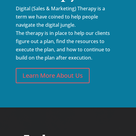
Digital (Sales & Marketing) Therapy is a
term we have coined to help people
navigate the digital jungle.
The therapy is in place to help our clients
figure out a plan, find the resources to
execute the plan, and how to continue to
build on the plan after execution.
Learn More About Us