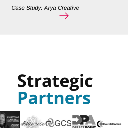
Case Study: Arya Creative
Strategic
Partners