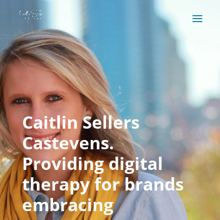
Caitlin Sellers
Castevens.
Providing digital
therapy for brands
embracing