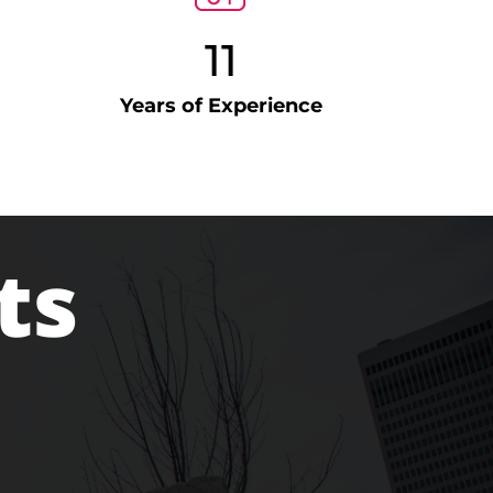
11
Years of Experience
ts