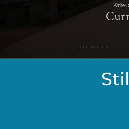
[/db_pb_slider]
Sti