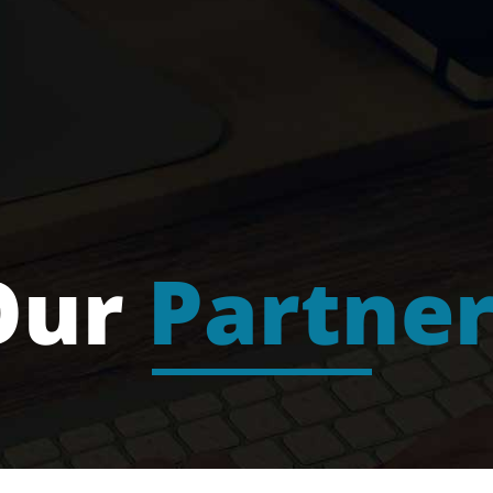
Our
Partner