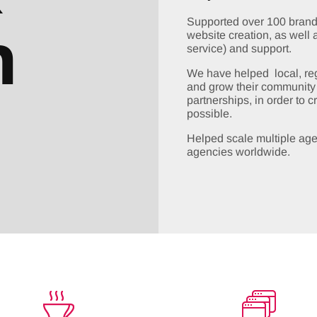
h
Supported over 100 brands
website creation, as well 
service) and support.
We have helped local, regi
and grow their community b
partnerships, in order to 
possible.
Helped scale multiple age
agencies worldwide.