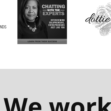
We wor