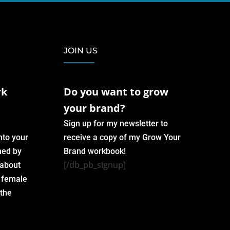
JOIN US
rk
Do you want to grow
your brand?
Sign up for my newsletter to
nto your
receive a copy of my Grow Your
med by
Brand workbook!
[/db_pb_signup]
 about
h female
 the