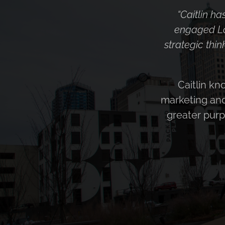
“Caitlin appro
the business 
learn and 
seamlessly. He