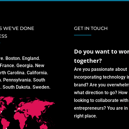
S WE'VE DONE
GET IN TOUCH
ESS
Do you want to wo
re. Boston. England.
together?
. France. Georgia. New
Are you passionate about
rth Carolina. California.
incorporating technology i
n. Pennsylvania. South
brand? Are you overwhel
a. South Dakota. Sweden.
what direction to go? How
looking to collaborate wit
entrepreneurs? You are in
right place.