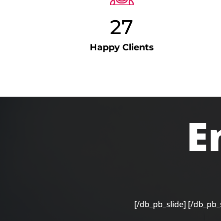
27
Happy Clients
E
[/db_pb_slide]
[/db_pb_s