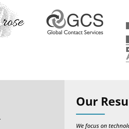
Our Resu
k
We focus on technol