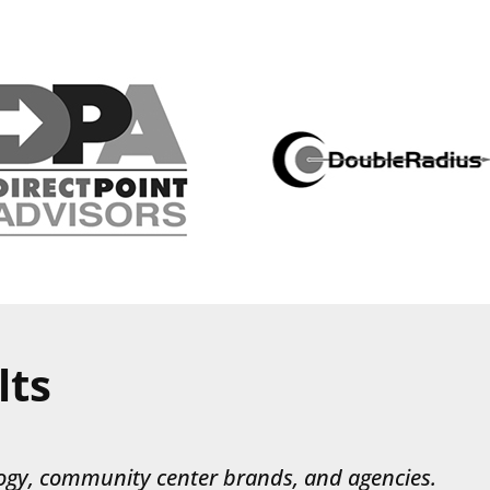
lts
ogy, community center brands, and agencies.