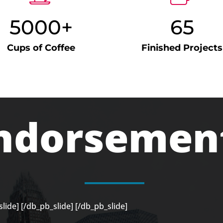
5000+
65
Cups of Coffee
Finished Projects
ndorsemen
lide]
[/db_pb_slide]
[/db_pb_slide]