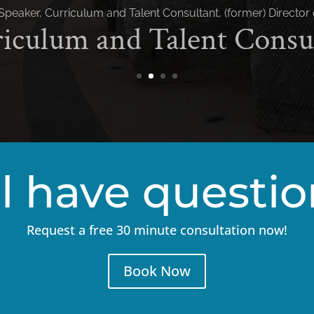
ll have questi
Request a free 30 minute consultation now!
Book Now