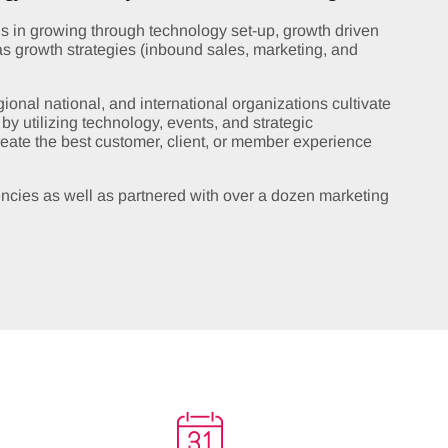
 in growing through technology set-up, growth driven
as growth strategies (inbound sales, marketing, and
onal national, and international organizations cultivate
y utilizing technology, events, and strategic
create the best customer, client, or member experience
ncies as well as partnered with over a dozen marketing