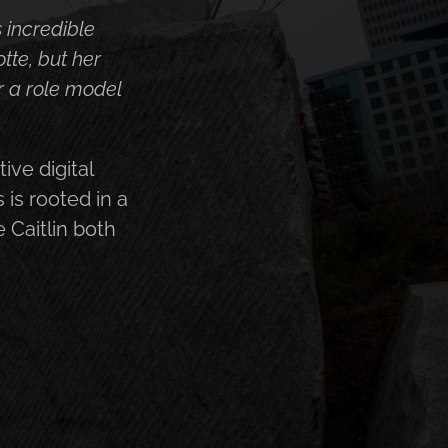
ally understand
king, eager to
into a plan
 the people she