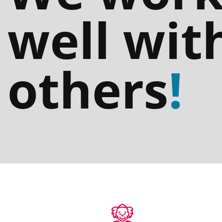
well wit
others
!