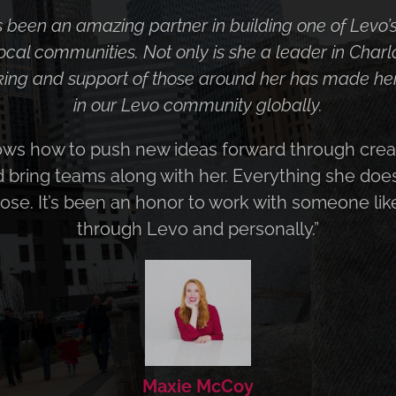
aches her work more holistically than most and re
goals and objectives of her clients. She is hard-wor
can integrate new digital marketing developments 
r genuine enthusiasm for her work, and caring for
works with shines in all she does.”
Judy Bezler
President, Direct Point Advisors