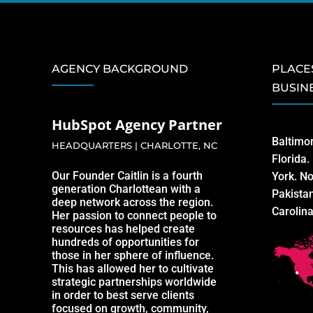
AGENCY BACKGROUND
PLACE
BUSIN
HubSpot Agency Partner
Baltimo
HEADQUARTERS | CHARLOTTE, NC
Florida
Our Founder Caitlin is a fourth
York. No
generation Charlottean with a
Pakista
deep network across the region.
Carolin
Her passion to connect people to
resources has helped create
hundreds of opportunities for
those in her sphere of influence.
This has allowed her to cultivate
strategic partnerships worldwide
in order to best serve clients
focused on growth, community,